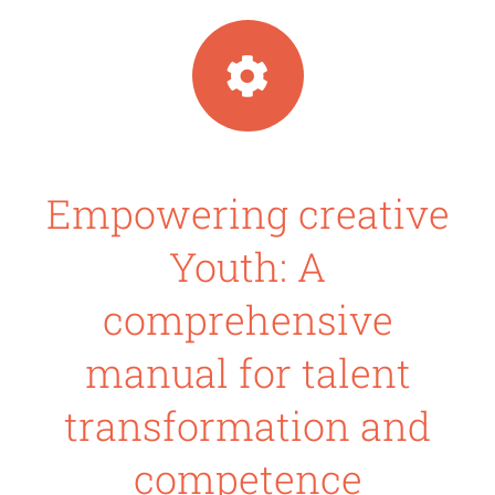
Empowering creative
Youth: A
comprehensive
manual for talent
transformation and
competence