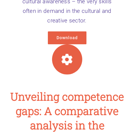
cultural awareness – the very skills
often in demand in the cultural and
creative sector.
Download
Unveiling competence
gaps: A comparative
analysis in the