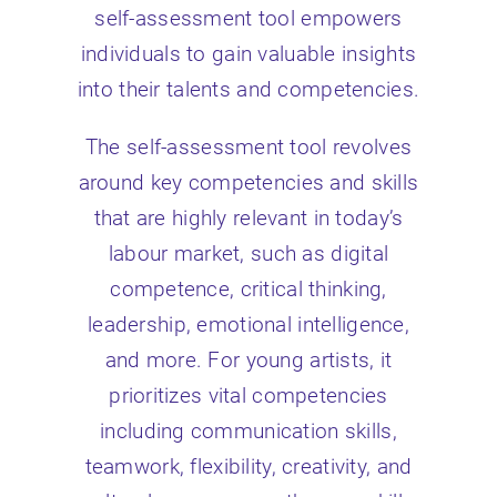
self-assessment tool empowers
individuals to gain valuable insights
into their talents and competencies.
The self-assessment tool revolves
around key competencies and skills
that are highly relevant in today’s
labour market, such as digital
competence, critical thinking,
leadership, emotional intelligence,
and more. For young artists, it
prioritizes vital competencies
including communication skills,
teamwork, flexibility, creativity, and