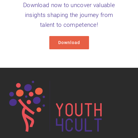
Download now to uncover valuable
insights shaping the journey from
talent to competence!
Download