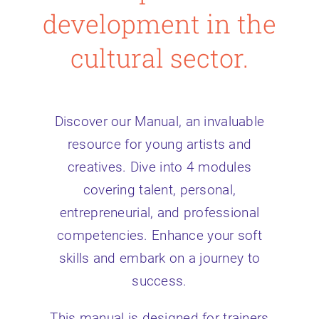
development in the
cultural sector.
Discover our Manual, an invaluable
resource for young artists and
creatives. Dive into 4 modules
covering talent, personal,
entrepreneurial, and professional
competencies. Enhance your soft
skills and embark on a journey to
success.
This manual is designed for trainers