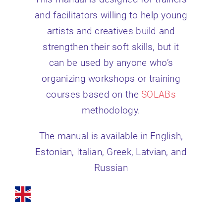
and facilitators willing to help young
artists and creatives build and
strengthen their soft skills, but it
can be used by anyone who’s
organizing workshops or training
courses based on the
SOLABs
methodology.
The manual is available in English,
Estonian, Italian, Greek, Latvian, and
Russian