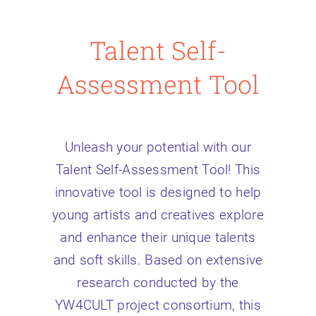
Talent Self-
Assessment Tool
Unleash your potential with our
Talent Self-Assessment Tool! This
innovative tool is designed to help
young artists and creatives explore
and enhance their unique talents
and soft skills. Based on extensive
research conducted by the
YW4CULT project consortium, this