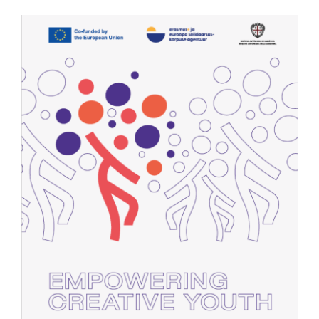
Contact Us