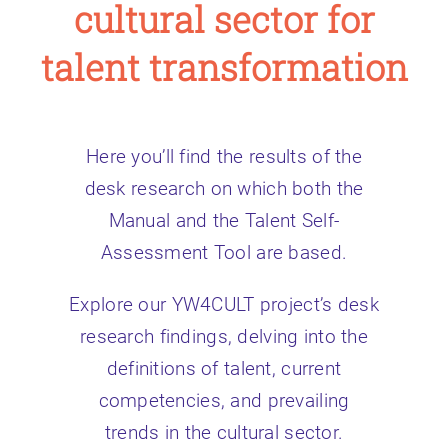
cultural sector for
talent transformation
Here you’ll find the results of the
desk research on which both the
Manual and the Talent Self-
Assessment Tool are based.
Explore our YW4CULT project’s desk
research findings, delving into the
definitions of talent, current
competencies, and prevailing
trends in the cultural sector.