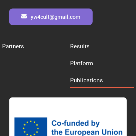
yw4cult@gmail.com
Partners
Results
Platform
Publications