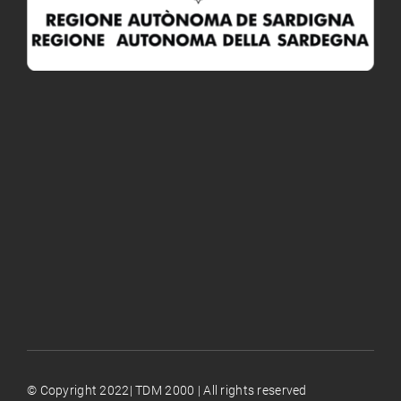
© Copyright 2022| TDM 2000 | All rights reserved